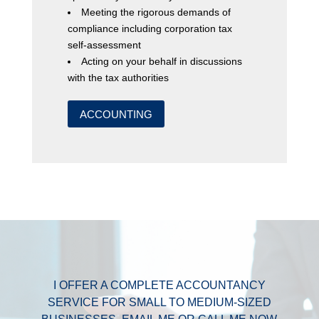
Meeting the rigorous demands of
compliance including corporation tax
self-assessment
Acting on your behalf in discussions
with the tax authorities
ACCOUNTING
I OFFER A COMPLETE ACCOUNTANCY
SERVICE FOR SMALL TO MEDIUM-SIZED