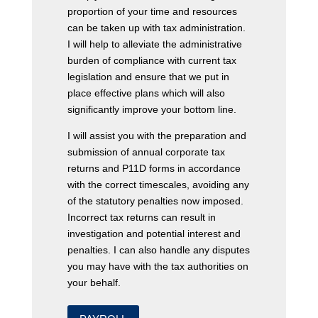
proportion of your time and resources
can be taken up with tax administration.
I will help to alleviate the administrative
burden of compliance with current tax
legislation and ensure that we put in
place effective plans which will also
significantly improve your bottom line.
I will assist you with the preparation and
submission of annual corporate tax
returns and P11D forms in accordance
with the correct timescales, avoiding any
of the statutory penalties now imposed.
Incorrect tax returns can result in
investigation and potential interest and
penalties. I can also handle any disputes
you may have with the tax authorities on
your behalf.