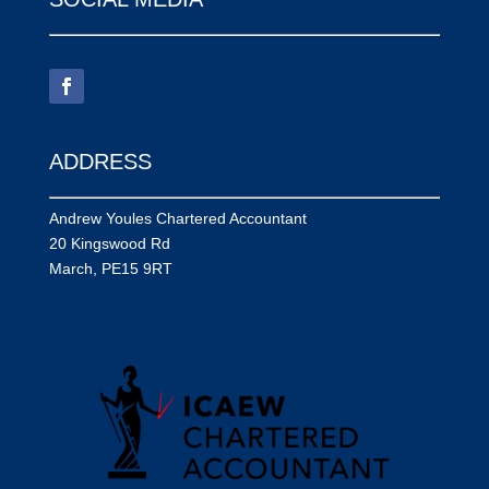
ADDRESS
Andrew Youles Chartered Accountant
20 Kingswood Rd
March, PE15 9RT