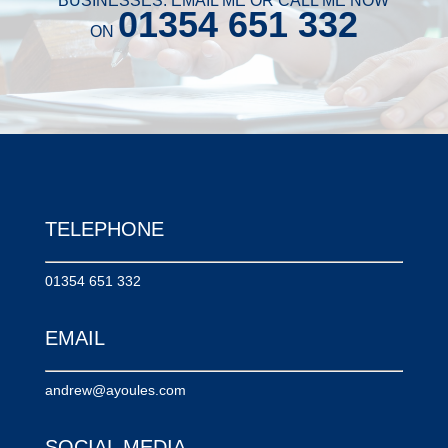
BUSINESSES. EMAIL ME OR CALL ME NOW
01354 651 332
ON
TELEPHONE
01354 651 332
EMAIL
andrew@ayoules.com
SOCIAL MEDIA