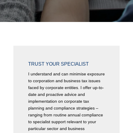
SUBMIT
TRUST YOUR SPECIALIST
I understand and can minimise exposure
to corporation and business tax issues
faced by corporate entities. I offer up-to-
date and proactive advice and
implementation on corporate tax
planning and compliance strategies –
ranging from routine annual compliance
to specialist support relevant to your
particular sector and business