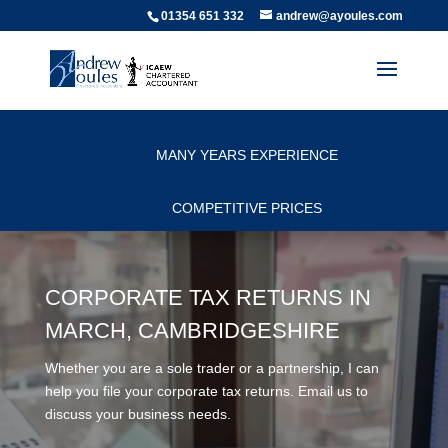
01354 651 332
andrew@ayoules.com
PERSONAL SERVICE
MANY YEARS EXPERIENCE
COMPETITIVE PRICES
CORPORATE TAX RETURNS IN
MARCH, CAMBRIDGESHIRE
Whether you are a sole trader or a partnership, I can
help you file your corporate tax returns. Email us to
discuss your business needs.