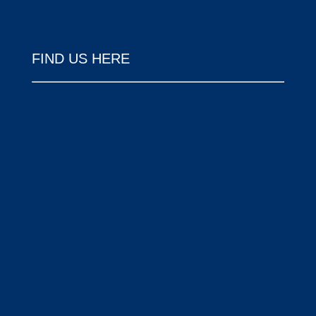
FIND US HERE