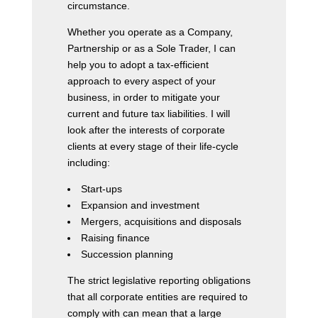
circumstance.
Whether you operate as a Company,
Partnership or as a Sole Trader, I can
help you to adopt a tax-efficient
approach to every aspect of your
business, in order to mitigate your
current and future tax liabilities. I will
look after the interests of corporate
clients at every stage of their life-cycle
including:
Start-ups
Expansion and investment
Mergers, acquisitions and disposals
Raising finance
Succession planning
The strict legislative reporting obligations
that all corporate entities are required to
comply with can mean that a large