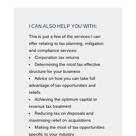
I CAN ALSO HELP YOU WITH:
This is just a few of the services I can
offer relating to tax planning, mitigation
and compliance services:
Corporation tax returns
Determining the most tax effective
structure for your business
Advice on how you can take full
advantage of tax opportunities and
reliefs
Achieving the optimum capital or
revenue tax treatment
Reducing tax on disposals and
maximising relief on acquisitions
Making the most of tax opportunities
specific to your industry